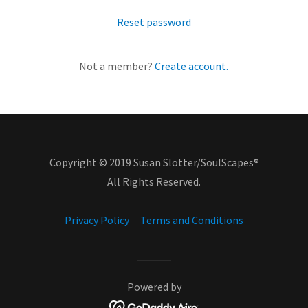
Reset password
Not a member?
Create account.
Copyright © 2019 Susan Slotter/SoulScapes®
All Rights Reserved.
Privacy Policy
Terms and Conditions
Powered by