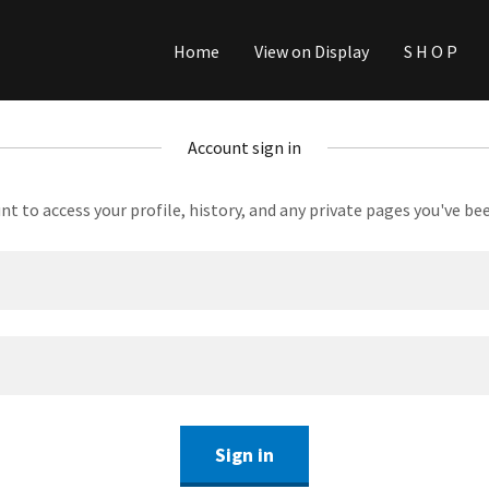
Home
View on Display
S H O P
Account sign in
unt to access your profile, history, and any private pages you've be
Sign in