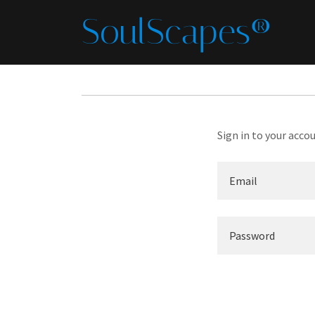
SoulScapes®
Sign in to your acco