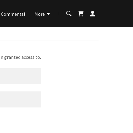
Comments!
More
en granted access to.